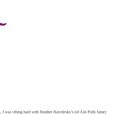
eek, I was vibing hard with Heather Havrilesky’s (of Ask Polly fame)