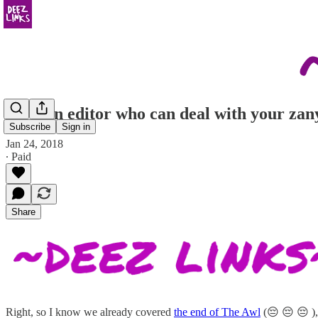
get u an editor who can deal with your zan
Subscribe
Sign in
Jan 24, 2018
∙ Paid
Share
Right, so I know we already covered
the end of The Awl
(😔 😔 😔 ), 