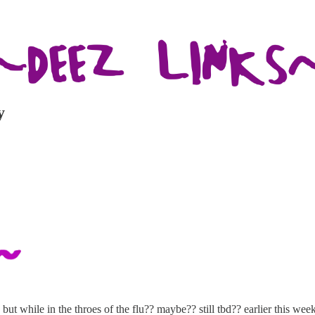
y
but while in the throes of the flu?? maybe?? still tbd?? earlier this w