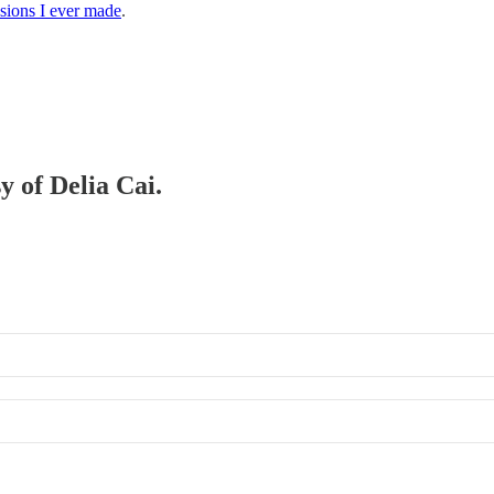
isions I ever made
.
y of Delia Cai.