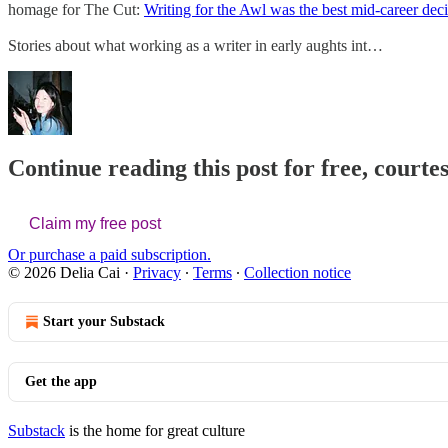
homage for The Cut:
Writing for the Awl was the best mid-career dec
Stories about what working as a writer in early aughts int…
Continue reading this post for free, courtes
Claim my free post
Or purchase a paid subscription.
© 2026 Delia Cai
·
Privacy
∙
Terms
∙
Collection notice
Start your Substack
Get the app
Substack
is the home for great culture