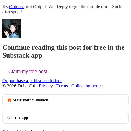
It’s
Outpost
, not Output. We deeply regret the double error. Such
disrespect!
Continue reading this post for free in the
Substack app
Claim my free post
Or purchase a paid subscription.
© 2026 Delia Cai
·
Privacy
∙
Terms
∙
Collection notice
Start your Substack
Get the app