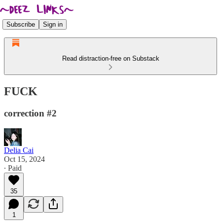
Subscribe
Sign in
Read distraction-free on Substack
FUCK
correction #2
Delia Cai
Oct 15, 2024
∙ Paid
35
1