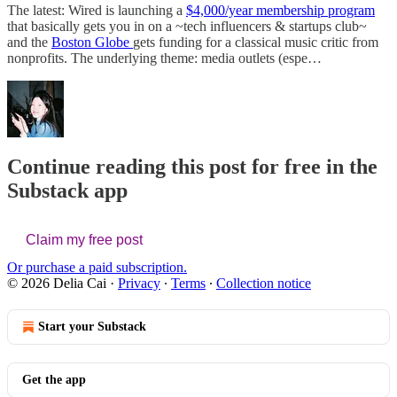
The latest: Wired is launching a
$4,000/year membership program
that basically gets you in on a ~tech influencers & startups club~
and the
Boston Globe
gets funding for a classical music critic from
nonprofits. The underlying theme: media outlets (espe…
Continue reading this post for free in the
Substack app
Claim my free post
Or purchase a paid subscription.
© 2026 Delia Cai
·
Privacy
∙
Terms
∙
Collection notice
Start your Substack
Get the app