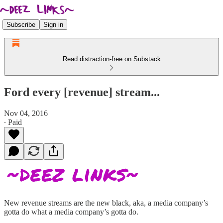
Subscribe
Sign in
Read distraction-free on Substack
Ford every [revenue] stream...
Nov 04, 2016
∙ Paid
New revenue streams are the new black, aka, a media company’s
gotta do what a media company’s gotta do.