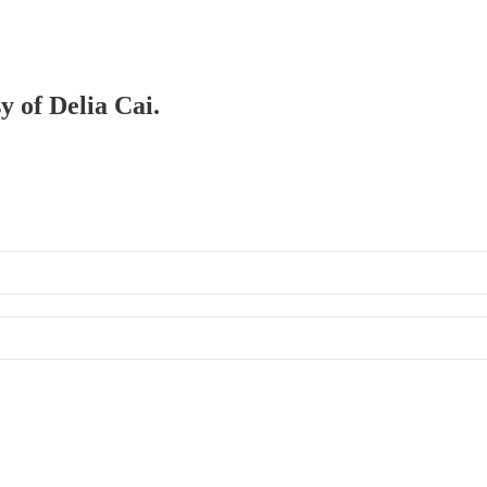
y of Delia Cai.