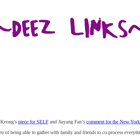
ri Keong’s
piece for SELF
and Jiayang Fan’s
comment for the New York
eu of being able to gather with family and friends to co-process everyth