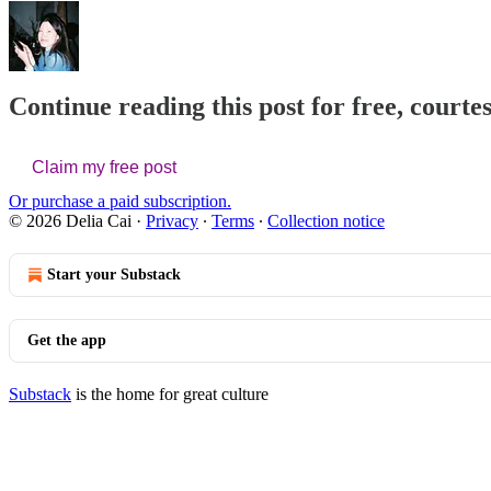
Continue reading this post for free, courtes
Claim my free post
Or purchase a paid subscription.
© 2026 Delia Cai
·
Privacy
∙
Terms
∙
Collection notice
Start your Substack
Get the app
Substack
is the home for great culture