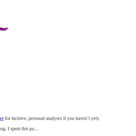
er
for incisive, personal analyses if you haven’t yet).
ing, I spent this pa…