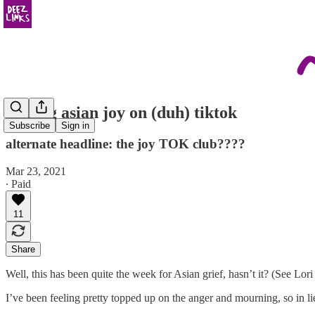
finding asian joy on (duh) tiktok
Subscribe
Sign in
alternate headline: the joy TOK club????
Mar 23, 2021
∙ Paid
11
Share
Well, this has been quite the week for Asian grief, hasn’t it? (See Lo
I’ve been feeling pretty topped up on the anger and mourning, so in li