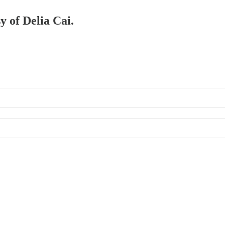
y of Delia Cai.