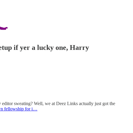
etup if yer a lucky one, Harry
editor sweating? Well, we at Deez Links actually just got the
n fellowship for i…