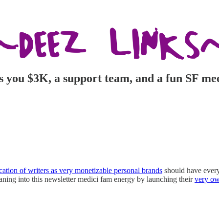
ts you $3K, a support team, and a fun SF me
cation of writers as very monetizable personal brands
should have every 
aning into this newsletter medici fam energy by launching their
very ow