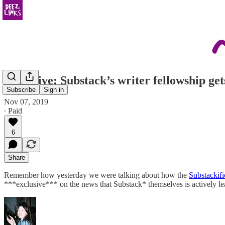
Exclusive: Substack’s writer fellowship ge
Subscribe
Sign in
Nov 07, 2019
∙ Paid
6
Share
Remember how yesterday we were talking about how the
Substackifi
***exclusive*** on the news that Substack* themselves is actively le