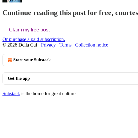
Continue reading this post for free, courtes
Claim my free post
Or purchase a paid subscription.
© 2026 Delia Cai
·
Privacy
∙
Terms
∙
Collection notice
Start your Substack
Get the app
Substack
is the home for great culture