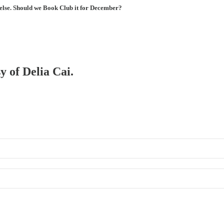
 else. Should we Book Club it for December?
y of Delia Cai.