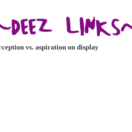
erception vs. aspiration on display