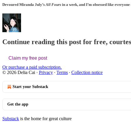
Devoured
Miranda July
’s
All Fours
in a week, and I’m obsessed like everyone
Continue reading this post for free, courtes
Claim my free post
Or purchase a paid subscription.
© 2026 Delia Cai
·
Privacy
∙
Terms
∙
Collection notice
Start your Substack
Get the app
Substack
is the home for great culture