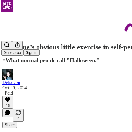
everyone’s obvious little exercise in self-p
Subscribe
Sign in
^What normal people call "Halloween."
Delia Cai
Oct 29, 2024
∙ Paid
46
4
Share