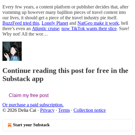
Every few years, a content platform or publisher decides that, after
vomming up however many bajillion pieces of travel content into
our lives, it should get a piece of the travel industry pie itself.
BuzzFeed tried this
,
Lonely Planet
and
NatGeo make it work
, hell
there’s even an
Atlantic
cruise
;
now TikTok wants their slice
. Sure!
Why not! All the wor…
Continue reading this post for free in the
Substack app
Claim my free post
Or purchase a paid subscription.
© 2026 Delia Cai
·
Privacy
∙
Terms
∙
Collection notice
Start your Substack