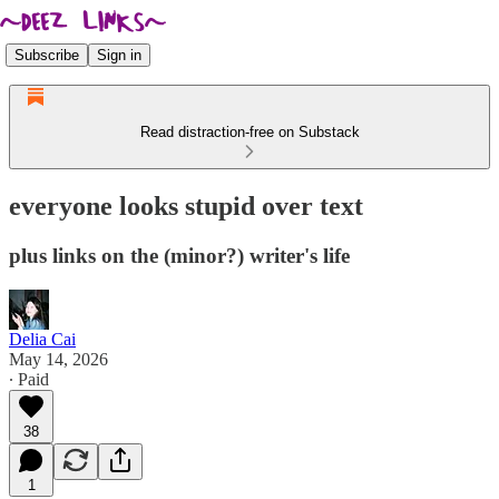
Subscribe
Sign in
Read distraction-free on Substack
everyone looks stupid over text
plus links on the (minor?) writer's life
Delia Cai
May 14, 2026
∙ Paid
38
1