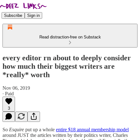
Subscribe
Sign in
Read distraction-free on Substack
every editor rn about to deeply consider
how much their biggest writers are
*really* worth
Nov 06, 2019
∙ Paid
3
So
Esquire
put up a whole
entire $18 annual membership model
around JUST the articles written by their politics writer, Charles