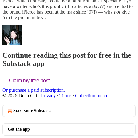
Pierce, which honestly...could be kind of brilliant? Especially if you
have a writer who’s this prolific (3-5 articles a
day
??) and central to
the brand (Pierce has been at the mag since ‘97!) — why
not
give
‘em the premium tre…
Continue reading this post for free in the
Substack app
Claim my free post
Or purchase a paid subscription.
© 2026 Delia Cai
·
Privacy
∙
Terms
∙
Collection notice
Start your Substack
Get the app