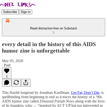
Subscribe
Sign in
Read distraction-free on Substack
every detail in the history of this AIDS
humor zine is unforgettable
May 05, 2020
∙ Paid
1
This Hazlitt longread by Jonathan Kauffman,
Get Fat, Don’t Die
, is
spellbinding from beginning to end as it traces the history of a ‘90s
AIDS humor zine called
Diseased Pariah News
along with the lives
of its founders, who — “inspired by ACT UP but too introverted to