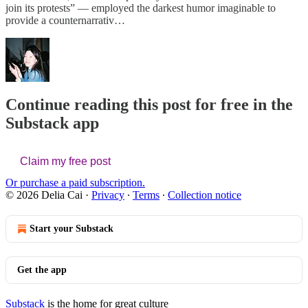
join its protests” — employed the darkest humor imaginable to
provide a counternarrativ…
Continue reading this post for free in the
Substack app
Claim my free post
Or purchase a paid subscription.
© 2026 Delia Cai
·
Privacy
∙
Terms
∙
Collection notice
Start your Substack
Get the app
Substack
is the home for great culture