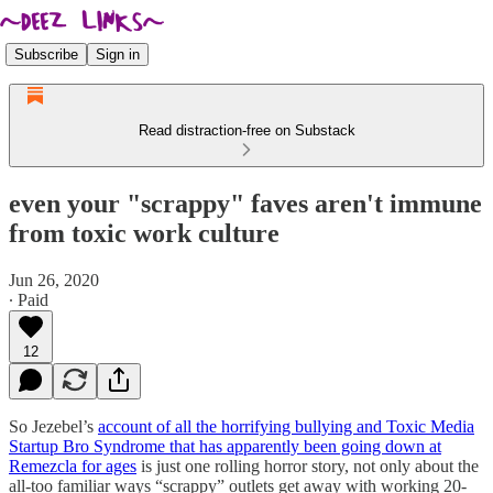
Subscribe
Sign in
Read distraction-free on Substack
even your "scrappy" faves aren't immune
from toxic work culture
Jun 26, 2020
∙ Paid
12
So Jezebel’s
account of all the horrifying bullying and Toxic Media
Startup Bro Syndrome that has apparently been going down at
Remezcla for ages
is just one rolling horror story, not only about the
all-too familiar ways “scrappy” outlets get away with working 20-