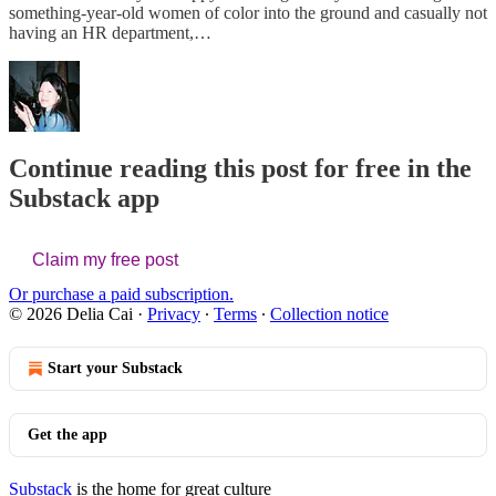
something-year-old women of color into the ground and casually not
having an HR department,…
Continue reading this post for free in the
Substack app
Claim my free post
Or purchase a paid subscription.
© 2026 Delia Cai
·
Privacy
∙
Terms
∙
Collection notice
Start your Substack
Get the app
Substack
is the home for great culture