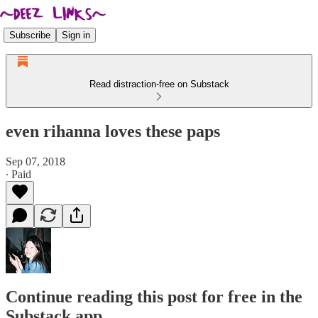
Subscribe
Sign in
Read distraction-free on Substack
even rihanna loves these paps
Sep 07, 2018
∙ Paid
Continue reading this post for free in the
Substack app