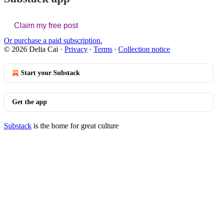
Claim my free post
Or purchase a paid subscription.
© 2026 Delia Cai
·
Privacy
∙
Terms
∙
Collection notice
Start your Substack
Get the app
Substack
is the home for great culture