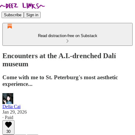
Subscribe
Sign in
Read distraction-free on Substack
Encounters at the A.I.-drenched Dalí
museum
Come with me to St. Peterburg's most aesthetic
experience...
Delia Cai
Jan 29, 2026
∙ Paid
30