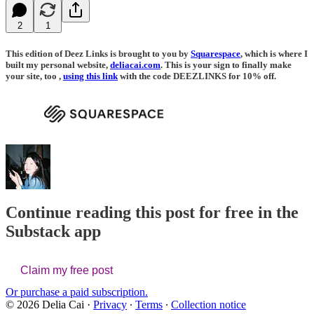
2
1
This edition of Deez Links is brought to you by
Squarespace
, which is where I
built my personal website,
deliacai.com
. This is your sign to finally make
your site, too ,
using this link
with the code DEEZLINKS for 10% off.
Continue reading this post for free in the
Substack app
Claim my free post
Or purchase a paid subscription.
© 2026 Delia Cai
·
Privacy
∙
Terms
∙
Collection notice