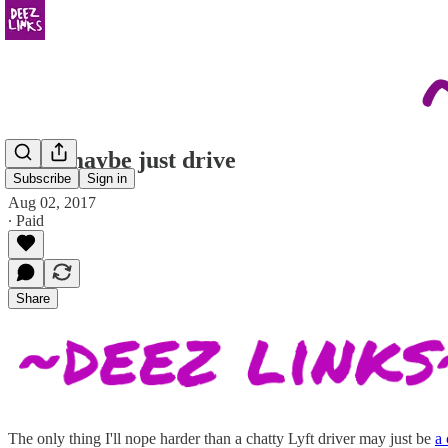
dude maybe just drive
Subscribe
Sign in
Aug 02, 2017
∙ Paid
Share
The only thing I'll nope harder than a chatty Lyft driver may just be
a