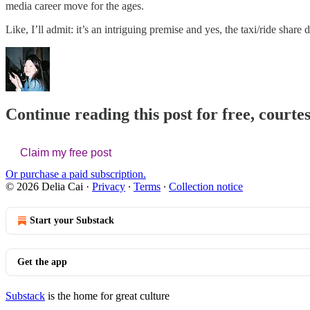
media career move for the ages.
Like, I’ll admit: it’s an intriguing premise and yes, the taxi/ride sha
Continue reading this post for free, courtes
Claim my free post
Or purchase a paid subscription.
© 2026 Delia Cai
·
Privacy
∙
Terms
∙
Collection notice
Start your Substack
Get the app
Substack
is the home for great culture