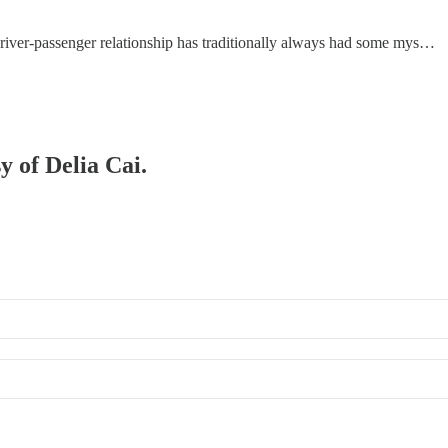
re driver-passenger relationship has traditionally always had some mys…
y of Delia Cai.