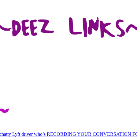
 chatty Lyft driver who’s RECORDING YOUR CONVERSATION 