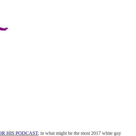
FOR HIS PODCAST
, in what might be the most 2017 white guy