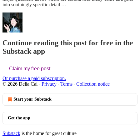
into soothingly specific detail …
Continue reading this post for free in the
Substack app
Claim my free post
Or purchase a paid subscription.
© 2026 Delia Cai
·
Privacy
∙
Terms
∙
Collection notice
Start your Substack
Get the app
Substack
is the home for great culture