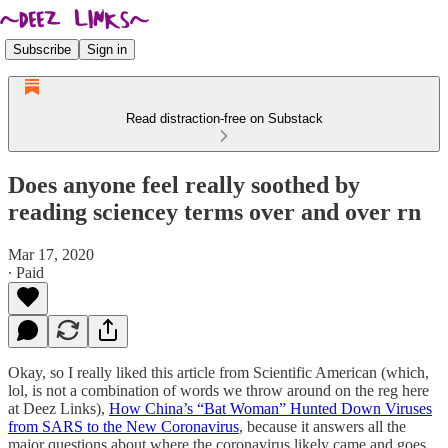
Subscribe
Sign in
Read distraction-free on Substack
Does anyone feel really soothed by
reading sciencey terms over and over rn
Mar 17, 2020
∙ Paid
Okay, so I really liked this article from Scientific American (which,
lol, is not a combination of words we throw around on the reg here
at Deez Links),
How China’s “Bat Woman” Hunted Down Viruses
from SARS to the New Coronavirus
, because it answers all the
major questions about where the coronavirus likely came and goes