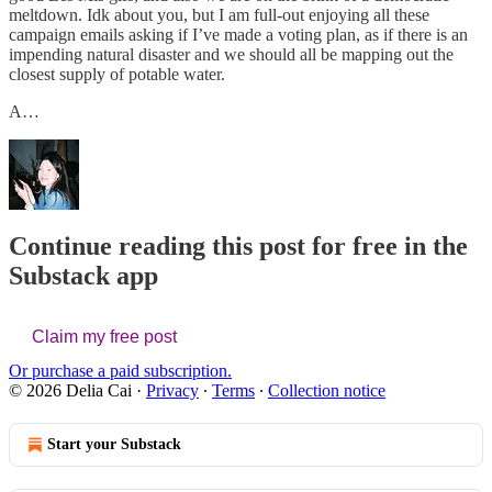
meltdown. Idk about you, but I am full-out enjoying all these
campaign emails asking if I’ve made a voting plan, as if there is an
impending natural disaster and we should all be mapping out the
closest supply of potable water.
A…
Continue reading this post for free in the
Substack app
Claim my free post
Or purchase a paid subscription.
© 2026 Delia Cai
·
Privacy
∙
Terms
∙
Collection notice
Start your Substack