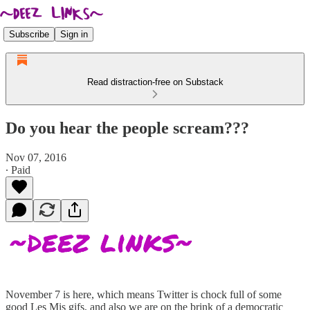
Subscribe
Sign in
Read distraction-free on Substack
Do you hear the people scream???
Nov 07, 2016
∙ Paid
November 7 is here, which means Twitter is chock full of some
good Les Mis gifs, and also we are on the brink of a democratic