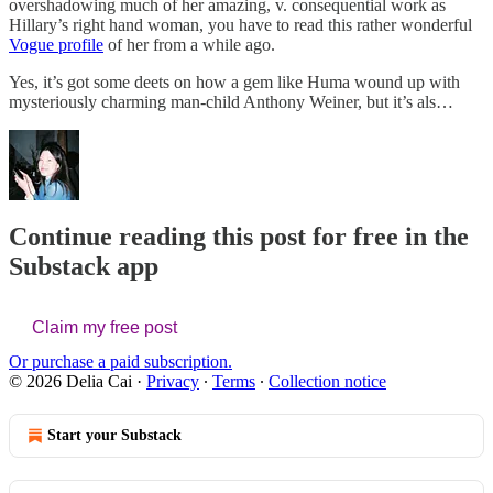
overshadowing much of her amazing, v. consequential work as
Hillary’s right hand woman, you have to read this rather wonderful
Vogue profile
of her from a while ago.
Yes, it’s got some deets on how a gem like Huma wound up with
mysteriously charming man-child Anthony Weiner, but it’s als…
Continue reading this post for free in the
Substack app
Claim my free post
Or purchase a paid subscription.
© 2026 Delia Cai
·
Privacy
∙
Terms
∙
Collection notice
Start your Substack