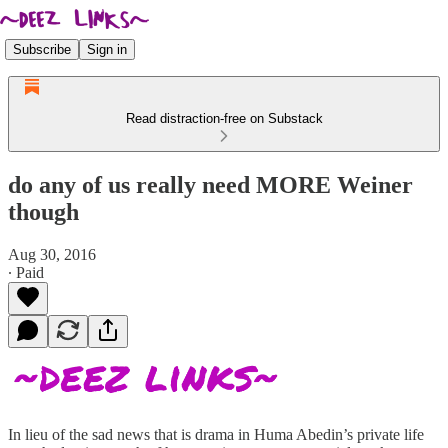
Subscribe
Sign in
Read distraction-free on Substack
do any of us really need MORE Weiner
though
Aug 30, 2016
∙ Paid
In lieu of the sad news that is drama in Huma Abedin’s private life