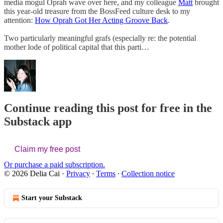
media mogul Oprah wave over here, and my colleague
Matt
brought
this year-old treasure from the BossFeed culture desk to my
attention:
How Oprah Got Her Acting Groove Back
.
Two particularly meaningful grafs (especially re: the potential
mother lode of political capital that this parti…
Continue reading this post for free in the
Substack app
Claim my free post
Or purchase a paid subscription.
© 2026 Delia Cai
·
Privacy
∙
Terms
∙
Collection notice
Start your Substack