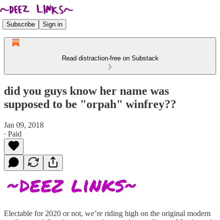
Subscribe
Sign in
Read distraction-free on Substack
did you guys know her name was
supposed to be "orpah" winfrey??
Jan 09, 2018
∙ Paid
Electable for 2020 or not, we’re riding high on the original modern