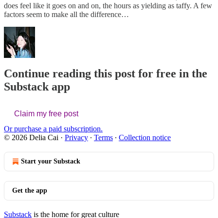
does feel like it goes on and on, the hours as yielding as taffy. A few
factors seem to make all the difference…
Continue reading this post for free in the
Substack app
Claim my free post
Or purchase a paid subscription.
© 2026 Delia Cai
·
Privacy
∙
Terms
∙
Collection notice
Start your Substack
Get the app
Substack
is the home for great culture