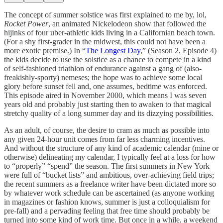
The concept of summer solstice was first explained to me by, lol,
Rocket Power
, an animated Nickelodeon show that followed the
hijinks of four uber-athletic kids living in a Californian beach town.
(For a shy first-grader in the midwest, this could not have been a
more exotic premise.) In “
The Longest Day
,” (Season 2, Episode 4)
the kids decide to use the solstice as a chance to compete in a kind
of self-fashioned triathlon of endurance against a gang of (also-
freakishly-sporty) nemeses; the hope was to achieve some local
glory before sunset fell and, one assumes, bedtime was enforced.
This episode aired in November 2000, which means I was seven
years old and probably just starting then to awaken to that magical
stretchy quality of a long summer day and its dizzying possibilities.
As an adult, of course, the desire to cram as much as possible into
any given 24-hour unit comes from far less charming incentives.
And without the structure of any kind of academic calendar (mine or
otherwise) delineating my calendar, I typically feel at a loss for how
to “properly” “spend” the season. The first summers in New York
were full of “bucket lists” and ambitious, over-achieving field trips;
the recent summers as a freelance writer have been dictated more so
by whatever work schedule can be ascertained (as anyone working
in magazines or fashion knows, summer is just a colloquialism for
pre-fall) and a pervading feeling that free time should probably be
turned into some kind of work time. But once in a while, a weekend