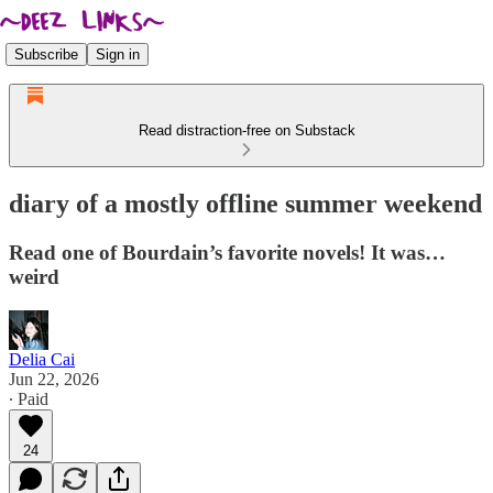
Subscribe
Sign in
Read distraction-free on Substack
diary of a mostly offline summer weekend
Read one of Bourdain’s favorite novels! It was…
weird
Delia Cai
Jun 22, 2026
∙ Paid
24