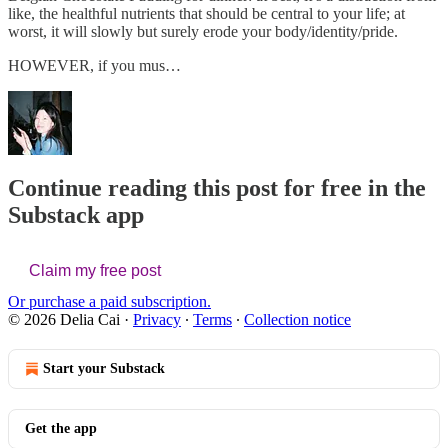
like, the healthful nutrients that should be central to your life; at
worst, it will slowly but surely erode your body/identity/pride.
HOWEVER, if you mus…
Continue reading this post for free in the
Substack app
Claim my free post
Or purchase a paid subscription.
© 2026 Delia Cai
·
Privacy
∙
Terms
∙
Collection notice
Start your Substack
Get the app