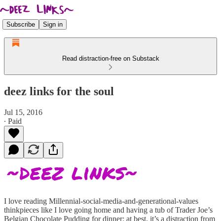
Subscribe
Sign in
Read distraction-free on Substack
deez links for the soul
Jul 15, 2016
∙ Paid
I love reading Millennial-social-media-and-generational-values
thinkpieces like I love going home and having a tub of Trader Joe’s
Belgian Chocolate Pudding for dinner: at best, it’s a distraction from