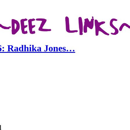
 6: Radhika Jones…
l