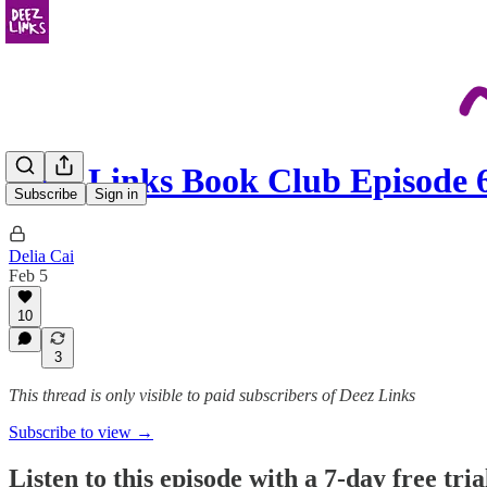
Deez Links Book Club Episode
Subscribe
Sign in
Delia Cai
Feb 5
10
3
This thread is only visible to paid subscribers of Deez Links
Subscribe to view →
Listen to this episode with a 7-day free tria