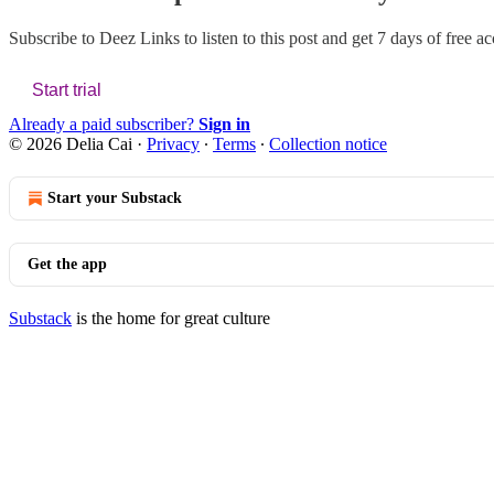
Subscribe to
Deez Links
to listen to this post and get 7 days of free ac
Start trial
Already a paid subscriber?
Sign in
© 2026 Delia Cai
·
Privacy
∙
Terms
∙
Collection notice
Start your Substack
Get the app
Substack
is the home for great culture