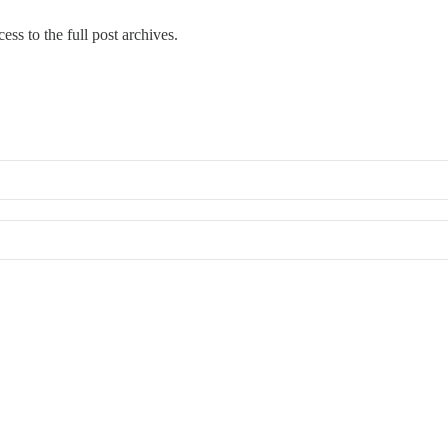
cess to the full post archives.