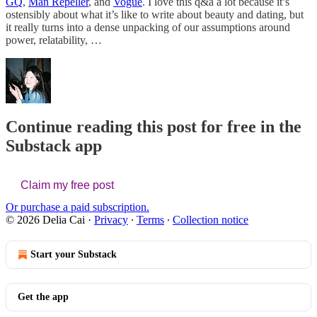
GQ
,
Man Repeller
, and
Vogue
. I love this q&a a lot because it’s
ostensibly about what it’s like to write about beauty and dating, but
it really turns into a dense unpacking of our assumptions around
power, relatability, …
Continue reading this post for free in the
Substack app
Claim my free post
Or purchase a paid subscription.
© 2026 Delia Cai
·
Privacy
∙
Terms
∙
Collection notice
Start your Substack
Get the app