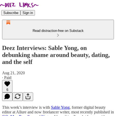
Subscribe
Sign in
Read distraction-free on Substack
Deez Interviews: Sable Yong, on
debunking shame around beauty, dating,
and the self
Aug 21, 2020
∙ Paid
6
This week’s interview is with
Sable Yong
, former digital beauty
editor at Allure and now freelancer writer, most recently published in