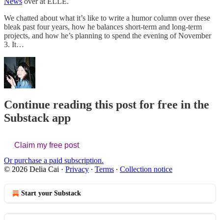
News
over at ELLE.
We chatted about what it’s like to write a humor column over these
bleak past four years, how he balances short-term and long-term
projects, and how he’s planning to spend the evening of November
3. It…
Continue reading this post for free in the
Substack app
Claim my free post
Or purchase a paid subscription.
© 2026 Delia Cai
·
Privacy
∙
Terms
∙
Collection notice
Start your Substack