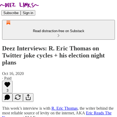
Subscribe
Sign in
Read distraction-free on Substack
Deez Interviews: R. Eric Thomas on
Twitter joke cycles + his election night
plans
Oct 16, 2020
∙ Paid
3
This week’s interview is with
R. Eric Thomas
, the writer behind the
most reliable source of levity on the internet, AKA
Eric Reads The