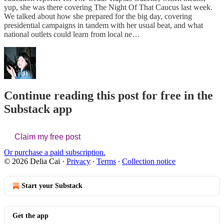
yup, she was there covering The Night Of That Caucus last week.
We talked about how she prepared for the big day, covering
presidential campaigns in tandem with her usual beat, and what
national outlets could learn from local ne…
Continue reading this post for free in the
Substack app
Claim my free post
Or purchase a paid subscription.
© 2026 Delia Cai
·
Privacy
∙
Terms
∙
Collection notice
Start your Substack
Get the app