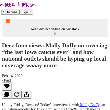
Subscribe
Sign in
Read distraction-free on Substack
Deez Interviews: Molly Duffy on covering
“the last Iowa caucus ever" and how
national outlets should be hyping up local
coverage waaay more
Feb 14, 2020
∙ Paid
Happy Friday, Deezers! Today’s interview is with
Molly Duffy
, an
education reporter for
The Cedar Rapids Gazette
, which means,