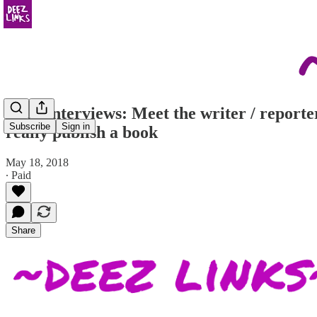
Deez Interviews: Meet the writer / reporte
Subscribe
Sign in
really publish a book
May 18, 2018
∙ Paid
Share