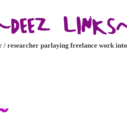
r / researcher parlaying freelance work into