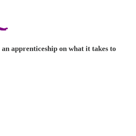
 an apprenticeship on what it takes to