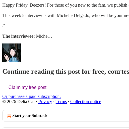
Happy Friday, Deezers! For those of you new to the fam, we publish 
This week’s interview is with Michelle Delgado, who will be your new i
//
The interviewee:
Miche…
Continue reading this post for free, courtes
Claim my free post
Or purchase a paid subscription.
© 2026 Delia Cai
·
Privacy
∙
Terms
∙
Collection notice
Start your Substack