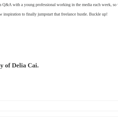
a Q&A with a young professional working in the media each week, so we
nspiration to finally jumpstart that freelance hustle. Buckle up!
y of Delia Cai.