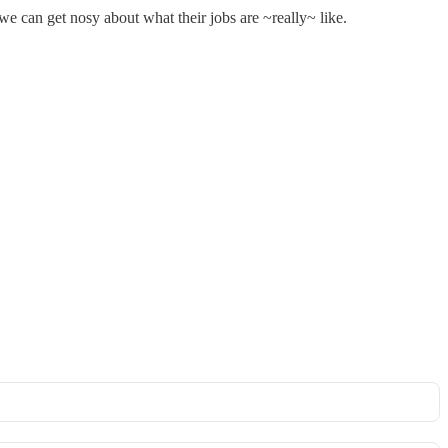
 can get nosy about what their jobs are ~really~ like.