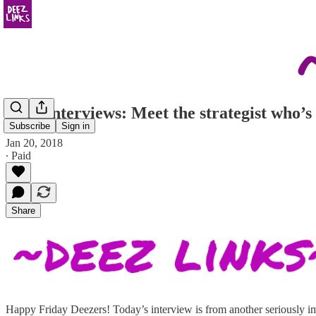
Deez Interviews: Meet the strategist who’s
Subscribe
Sign in
Jan 20, 2018
∙ Paid
Share
Happy Friday Deezers! Today’s interview is from another seriously im