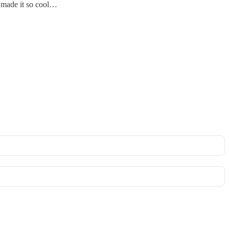
 made it so cool…