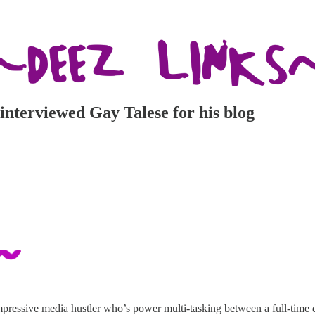
 interviewed Gay Talese for his blog
pressive media hustler who’s power multi-tasking between a full-time 