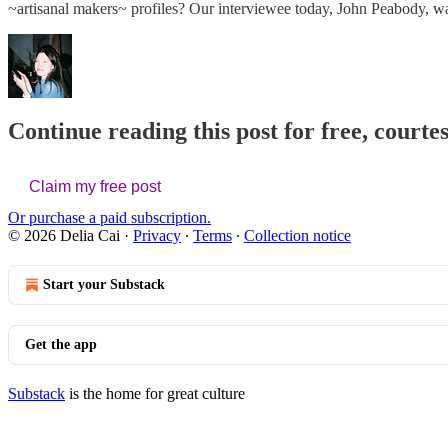
~artisanal makers~ profiles? Our interviewee today, John Peabody, wa
Continue reading this post for free, courtes
Claim my free post
Or purchase a paid subscription.
© 2026 Delia Cai
·
Privacy
∙
Terms
∙
Collection notice
Start your Substack
Get the app
Substack
is the home for great culture