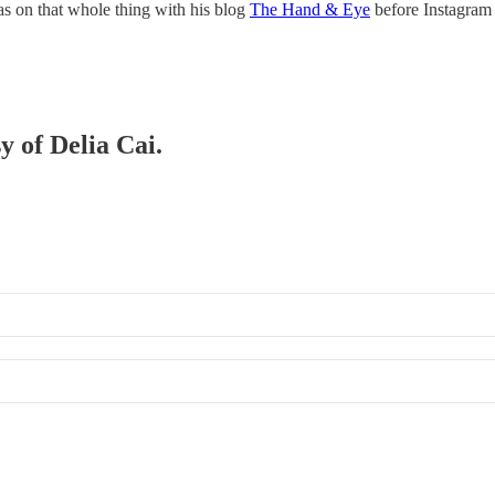
s on that whole thing with his blog
The Hand & Eye
before Instagram
y of Delia Cai.