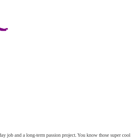
day job and a long-term passion project. You know those super cool