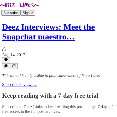
Subscribe
Sign in
Deez Interviews: Meet the
Snapchat maestro…
Aug 14, 2017
This thread is only visible to paid subscribers of Deez Links
Subscribe to view →
Keep reading with a 7-day free trial
Subscribe to
Deez Links
to keep reading this post and get 7 days of
free access to the full post archives.