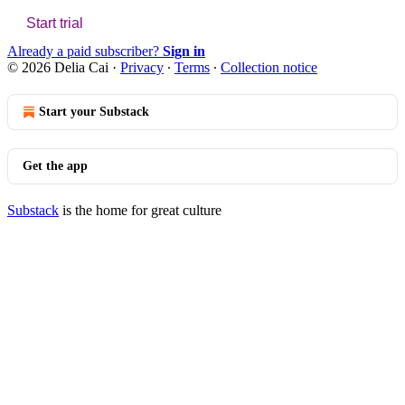
Start trial
Already a paid subscriber?
Sign in
© 2026 Delia Cai
·
Privacy
∙
Terms
∙
Collection notice
Start your Substack
Get the app
Substack
is the home for great culture