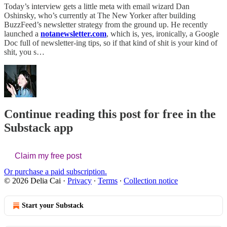
Today’s interview gets a little meta with email wizard Dan
Oshinsky, who’s currently at The New Yorker after building
BuzzFeed’s newsletter strategy from the ground up. He recently
launched a
notanewsletter.com
, which is, yes, ironically, a Google
Doc full of newsletter-ing tips, so if that kind of shit is your kind of
shit, you s…
Continue reading this post for free in the
Substack app
Claim my free post
Or purchase a paid subscription.
© 2026 Delia Cai
·
Privacy
∙
Terms
∙
Collection notice
Start your Substack