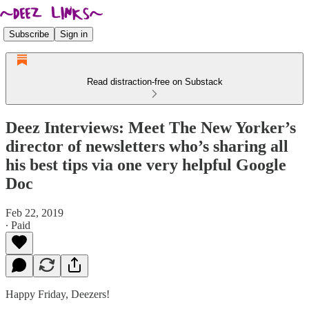
Subscribe
Sign in
Read distraction-free on Substack
Deez Interviews: Meet The New Yorker’s
director of newsletters who’s sharing all
his best tips via one very helpful Google
Doc
Feb 22, 2019
∙ Paid
Happy Friday, Deezers!