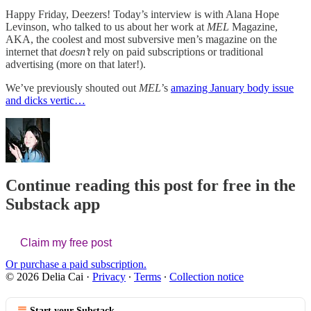
Happy Friday, Deezers! Today’s interview is with Alana Hope
Levinson, who talked to us about her work at
MEL
Magazine,
AKA, the coolest and most subversive men’s magazine on the
internet that
doesn’t
rely on paid subscriptions or traditional
advertising (more on that later!).
We’ve previously shouted out
MEL
’s
amazing January body issue
and dicks vertic…
Continue reading this post for free in the
Substack app
Claim my free post
Or purchase a paid subscription.
© 2026 Delia Cai
·
Privacy
∙
Terms
∙
Collection notice
Start your Substack