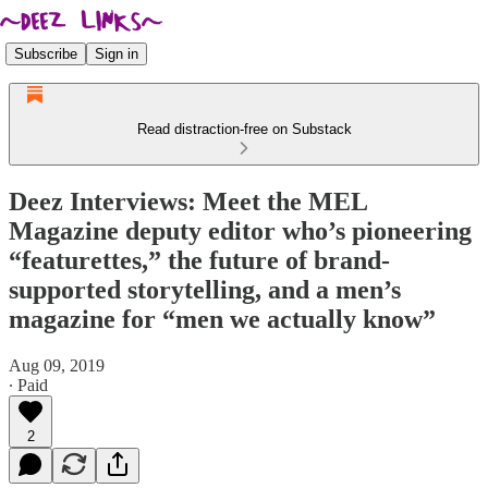
Subscribe
Sign in
Read distraction-free on Substack
Deez Interviews: Meet the MEL
Magazine deputy editor who’s pioneering
“featurettes,” the future of brand-
supported storytelling, and a men’s
magazine for “men we actually know”
Aug 09, 2019
∙ Paid
2