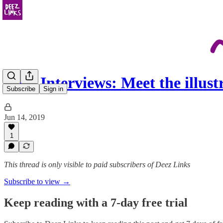
Deez Interviews: Meet the illus
Subscribe
Sign in
Jun 14, 2019
1
This thread is only visible to paid subscribers of Deez Links
Subscribe to view →
Keep reading with a 7-day free trial