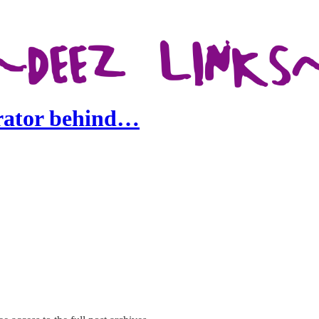
trator behind…