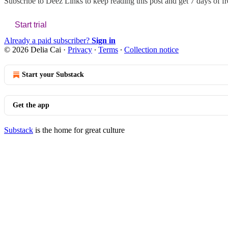
Subscribe to
Deez Links
to keep reading this post and get 7 days of fre
Start trial
Already a paid subscriber?
Sign in
© 2026 Delia Cai
·
Privacy
∙
Terms
∙
Collection notice
Start your Substack
Get the app
Substack
is the home for great culture