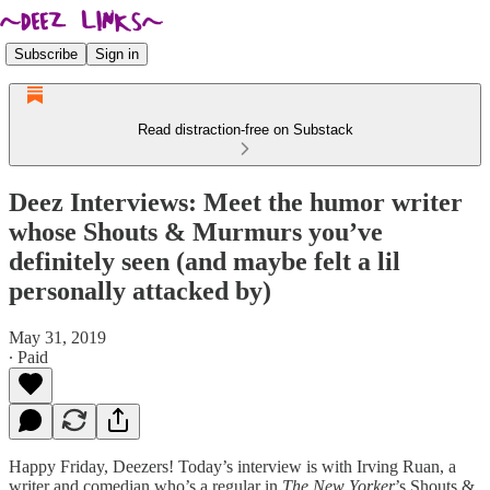
Subscribe
Sign in
Read distraction-free on Substack
Deez Interviews: Meet the humor writer
whose Shouts & Murmurs you’ve
definitely seen (and maybe felt a lil
personally attacked by)
May 31, 2019
∙ Paid
Happy Friday, Deezers! Today’s interview is with Irving Ruan, a
writer and comedian who’s a regular in
The New Yorker
’s Shouts &