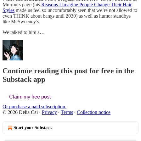
Murmurs page (his
Reasons I Imagine People Change Their Hair
Styles
made us feel so uncomfortably seen that we’re not allowed to
even THINK about bangs until 2030) as well as humor standbys
like McSweeney’s.
We talked to him a…
Continue reading this post for free in the
Substack app
Claim my free post
Or purchase a paid subscription.
© 2026 Delia Cai
·
Privacy
∙
Terms
∙
Collection notice
Start your Substack