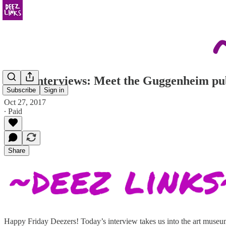
Deez Interviews: Meet the Guggenheim publ
Subscribe
Sign in
Oct 27, 2017
∙ Paid
Share
Happy Friday Deezers! Today’s interview takes us into the art museum