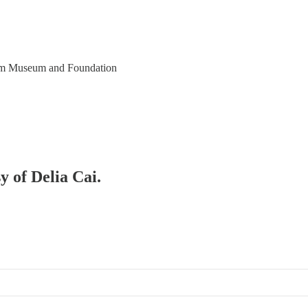
eim Museum and Foundation
y of Delia Cai.