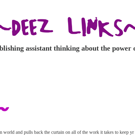
ishing assistant thinking about the power 
 world and pulls back the curtain on all of the work it takes to keep 