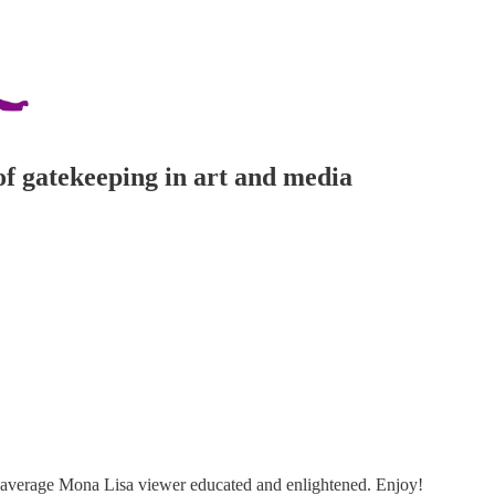
of gatekeeping in art and media
yr average Mona Lisa viewer educated and enlightened. Enjoy!