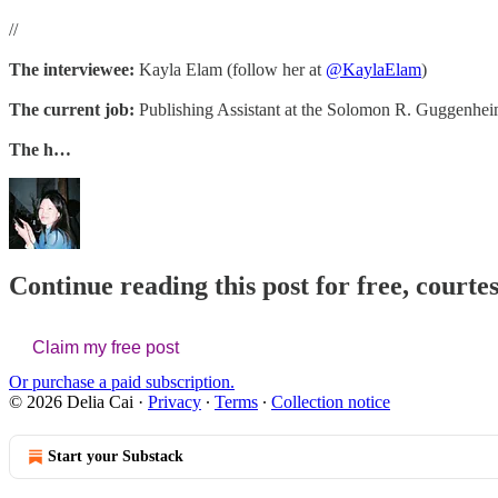
//
The interviewee:
Kayla Elam (follow her at
@KaylaElam
)
The current job:
Publishing Assistant at the Solomon R. Guggenh
The h…
Continue reading this post for free, courtes
Claim my free post
Or purchase a paid subscription.
© 2026 Delia Cai
·
Privacy
∙
Terms
∙
Collection notice
Start your Substack