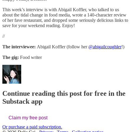
This week’s interview is with Abigail Koffler, who talked to us
about the tidal change in food media, wrote a 140-character review
of her fave restaurant, and dropped some seriously delicious links to
save for your weekend reading. Enjoy!
//
The interviewee:
Abigail Koffler (follow her
@abigailcoughler
!)
The gig:
Food writer
Continue reading this post for free in the
Substack app
Claim my free post
Or purchase a paid subscription.