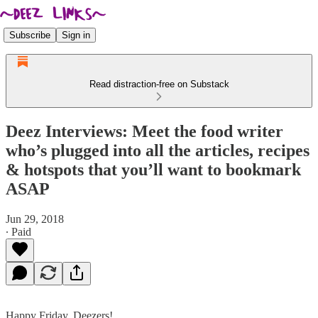
Subscribe
Sign in
Read distraction-free on Substack
Deez Interviews: Meet the food writer
who’s plugged into all the articles, recipes
& hotspots that you’ll want to bookmark
ASAP
Jun 29, 2018
∙ Paid
Happy Friday, Deezers!