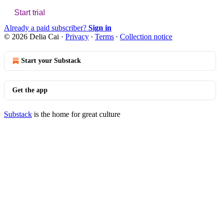
Start trial
Already a paid subscriber?
Sign in
© 2026 Delia Cai
·
Privacy
∙
Terms
∙
Collection notice
Start your Substack
Get the app
Substack
is the home for great culture