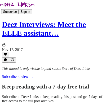
Subscribe
Sign in
Deez Interviews: Meet the
ELLE assistant…
Nov 17, 2017
This thread is only visible to paid subscribers of Deez Links
Subscribe to view →
Keep reading with a 7-day free trial
Subscribe to
Deez Links
to keep reading this post and get 7 days of
free access to the full post archives.