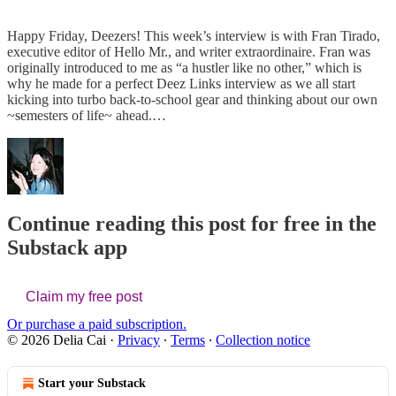
Happy Friday, Deezers! This week’s interview is with Fran Tirado,
executive editor of Hello Mr., and writer extraordinaire. Fran was
originally introduced to me as “a hustler like no other,” which is
why he made for a perfect Deez Links interview as we all start
kicking into turbo back-to-school gear and thinking about our own
~semesters of life~ ahead.…
Continue reading this post for free in the
Substack app
Claim my free post
Or purchase a paid subscription.
© 2026 Delia Cai
·
Privacy
∙
Terms
∙
Collection notice
Start your Substack