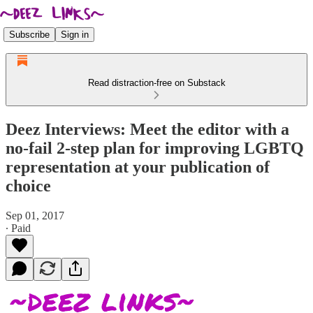
Subscribe
Sign in
Read distraction-free on Substack
Deez Interviews: Meet the editor with a
no-fail 2-step plan for improving LGBTQ
representation at your publication of
choice
Sep 01, 2017
∙ Paid