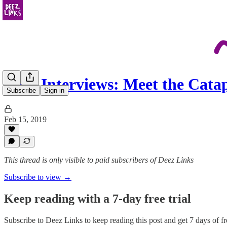
Deez Interviews: Meet the Cat
Subscribe
Sign in
Feb 15, 2019
This thread is only visible to paid subscribers of Deez Links
Subscribe to view →
Keep reading with a 7-day free trial
Subscribe to
Deez Links
to keep reading this post and get 7 days of fre