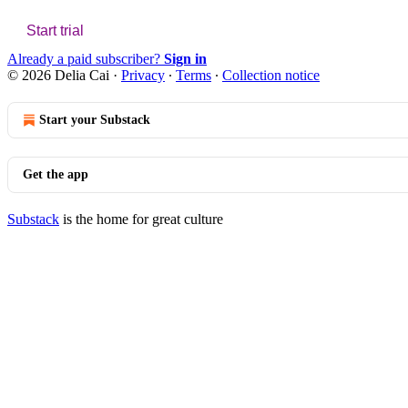
Start trial
Already a paid subscriber?
Sign in
© 2026 Delia Cai
·
Privacy
∙
Terms
∙
Collection notice
Start your Substack
Get the app
Substack
is the home for great culture