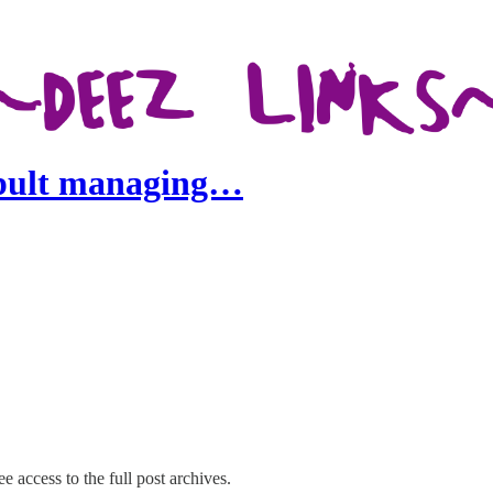
apult managing…
e access to the full post archives.