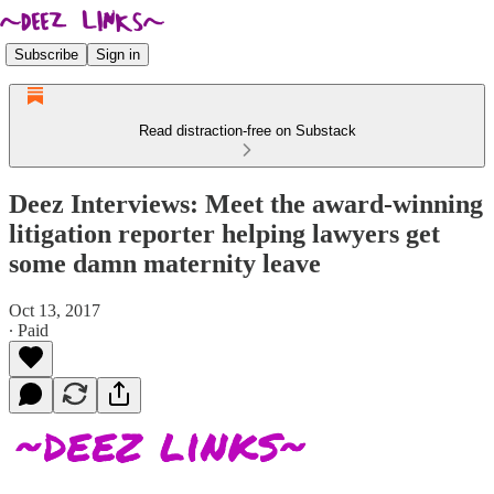
Subscribe
Sign in
Read distraction-free on Substack
Deez Interviews: Meet the award-winning
litigation reporter helping lawyers get
some damn maternity leave
Oct 13, 2017
∙ Paid