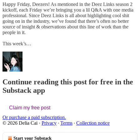
Happy Friday, Deezers! As mentioned in the Deez Links season 2
kickoff, each Friday we’re bringing you a lil Q&A with one media
professional. Since Deez Links is all about highlighting cool shit
going on in the industry, we’ve found that there’s often no better
source of insight & observations about this line of work than the
people in it.
This week’s…
Continue reading this post for free in the
Substack app
Claim my free post
Or purchase a paid subscription.
© 2026 Delia Cai
·
Privacy
∙
Terms
∙
Collection notice
Start your Substack