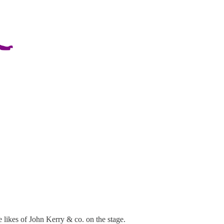
 likes of John Kerry & co. on the stage.