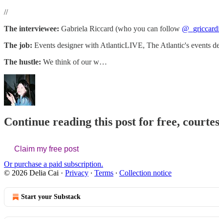
//
The interviewee:
Gabriela Riccard (who you can follow
@_griccard
The job:
Events designer with AtlanticLIVE, The Atlantic's events d
The hustle:
We think of our w…
Continue reading this post for free, courtes
Claim my free post
Or purchase a paid subscription.
© 2026 Delia Cai
·
Privacy
∙
Terms
∙
Collection notice
Start your Substack