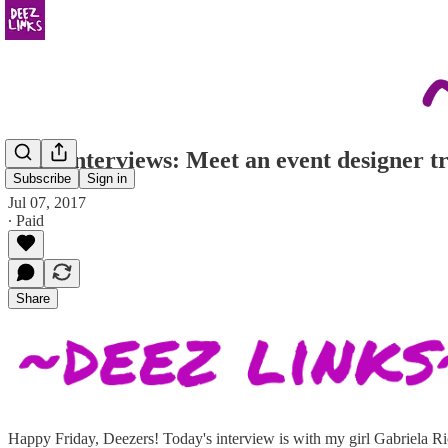
Deez Interviews: Meet an event designer t
Subscribe
Sign in
Jul 07, 2017
∙ Paid
Share
Happy Friday, Deezers! Today's interview is with my girl Gabriela Ric