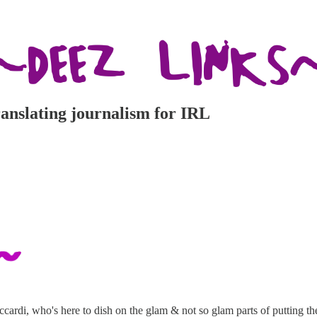
ranslating journalism for IRL
cardi, who's here to dish on the glam & not so glam parts of putting the