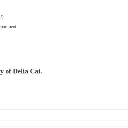
i
!)
epartment
y of Delia Cai.