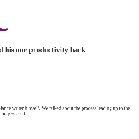
d his one productivity hack
lance writer himself. We talked about the process leading up to the
promo process i…