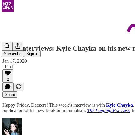
Deez Interviews: Kyle Chayka on his new m
Subscribe
Sign in
Jan 17, 2020
∙ Paid
2
Share
Happy Friday, Deezers! This week’s interview is with
Kyle Chayka
,
publication of his new book on minimalism,
The Longing For Less
, 