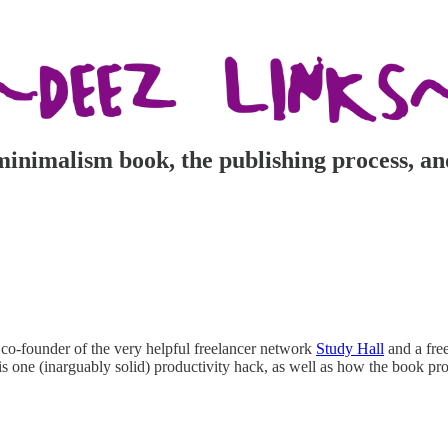
inimalism book, the publishing process, an
 co-founder of the very helpful freelancer network
Study Hall
and a free
his one (inarguably solid) productivity hack, as well as how the book 