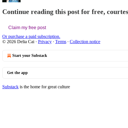
Continue reading this post for free, courtes
Claim my free post
Or purchase a paid subscription.
© 2026 Delia Cai
·
Privacy
∙
Terms
∙
Collection notice
Start your Substack
Get the app
Substack
is the home for great culture