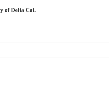
y of Delia Cai.