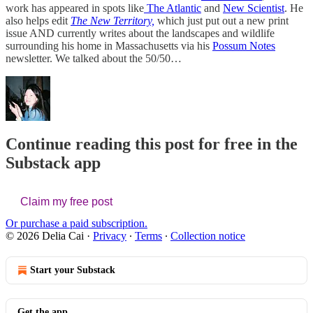
work has appeared in spots like
The Atlantic
and
New Scientist
. He
also helps edit
The New Territory,
which just put out a new print
issue AND currently writes about the landscapes and wildlife
surrounding his home in Massachusetts via his
Possum Notes
newsletter. We talked about the 50/50…
Continue reading this post for free in the
Substack app
Claim my free post
Or purchase a paid subscription.
© 2026 Delia Cai
·
Privacy
∙
Terms
∙
Collection notice
Start your Substack
Get the app