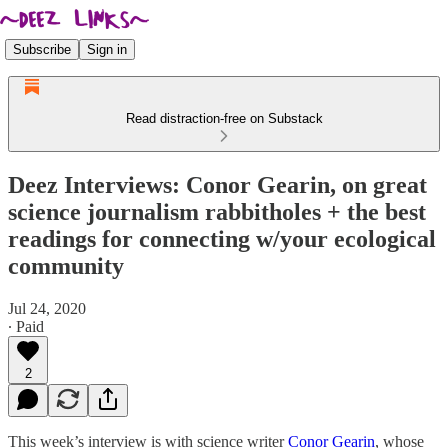
Subscribe
Sign in
Read distraction-free on Substack
Deez Interviews: Conor Gearin, on great
science journalism rabbitholes + the best
readings for connecting w/your ecological
community
Jul 24, 2020
∙ Paid
2
This week’s interview is with science writer
Conor Gearin
, whose