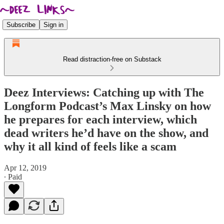
Subscribe
Sign in
Read distraction-free on Substack
Deez Interviews: Catching up with The
Longform Podcast’s Max Linsky on how
he prepares for each interview, which
dead writers he’d have on the show, and
why it all kind of feels like a scam
Apr 12, 2019
∙ Paid