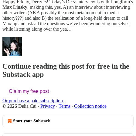
Happy Friday, Deezers! Today’s Deez Interview is with Longform’s
Max Linsky
, making this, yes, A) an interview about interviewing
other writers (AKA possibly the most meta moment in media
history???) and also B) the realization of a long-held dream to call
Max up and ask all the questions we’ve been wondering ourselves
while listening along over the yea…
Continue reading this post for free in the
Substack app
Claim my free post
Or purchase a paid subscription.
© 2026 Delia Cai
·
Privacy
∙
Terms
∙
Collection notice
Start your Substack