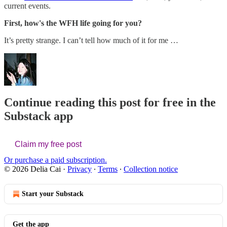
current events.
First, how's the WFH life going for you?
It’s pretty strange. I can’t tell how much of it for me …
Continue reading this post for free in the
Substack app
Claim my free post
Or purchase a paid subscription.
© 2026 Delia Cai
·
Privacy
∙
Terms
∙
Collection notice
Start your Substack
Get the app