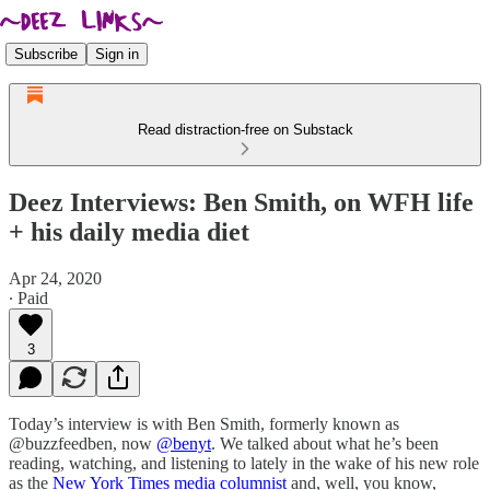
Subscribe
Sign in
Read distraction-free on Substack
Deez Interviews: Ben Smith, on WFH life
+ his daily media diet
Apr 24, 2020
∙ Paid
3
Today’s interview is with Ben Smith, formerly known as
@buzzfeedben, now
@benyt
. We talked about what he’s been
reading, watching, and listening to lately in the wake of his new role
as the
New York Times media columnist
and, well, you know,