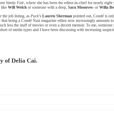
from
Vanity Fair
, where she has been the editor-in-chief for nearly eight
 like
Will Welch
or someone with a deep,
Sara Moonves-
or
Willa Be
 the job listing, as
Puck
’s
Lauren Sherman
pointed out, Condé is only
ever that being a Condé Nast magazine editor now increasingly amounts 
uch less the stuff of movies or even a decent memoir. To me, someone pa
ohort of media types and I have been discussing with increasing suspici
y of Delia Cai.