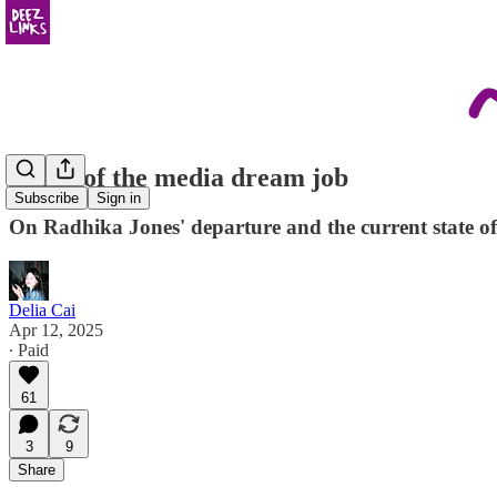
Death of the media dream job
Subscribe
Sign in
On Radhika Jones' departure and the current state of
Delia Cai
Apr 12, 2025
∙ Paid
61
3
9
Share