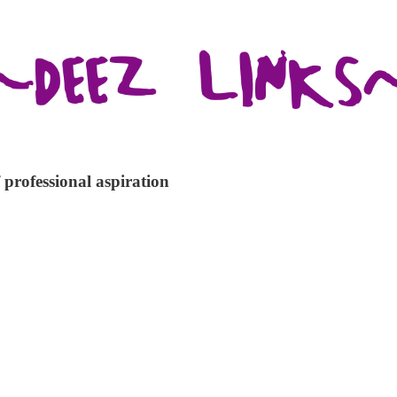
 professional aspiration