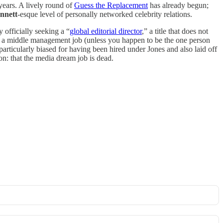
 years. A lively round of
Guess the Replacement
has already begun;
nnett
-esque level of personally networked celebrity relations.
 officially seeking a “
global editorial director
,” a title that does not
to a middle management job (unless you happen to be the one person
rticularly biased for having been hired under Jones and also laid off
on: that the media dream job is dead.