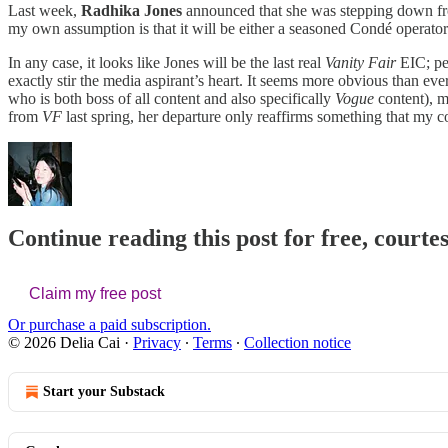
Last week,
Radhika Jones
announced that she was stepping down 
my own assumption is that it will be either a seasoned Condé operator
In any case, it looks like Jones will be the last real
Vanity Fair
EIC; per
exactly stir the media aspirant’s heart. It seems more obvious than 
who is both boss of all content and also specifically
Vogue
content), m
from
VF
last spring, her departure only reaffirms something that my c
Continue reading this post for free, courtes
Claim my free post
Or purchase a paid subscription.
© 2026 Delia Cai
·
Privacy
∙
Terms
∙
Collection notice
Start your Substack