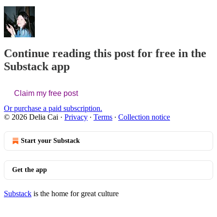
Continue reading this post for free in the
Substack app
Claim my free post
Or purchase a paid subscription.
© 2026 Delia Cai
·
Privacy
∙
Terms
∙
Collection notice
Start your Substack
Get the app
Substack
is the home for great culture