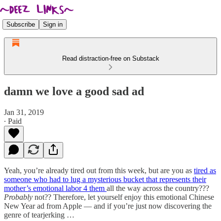
Subscribe
Sign in
Read distraction-free on Substack
damn we love a good sad ad
Jan 31, 2019
∙ Paid
Yeah, you’re already tired out from this week, but are you as
tired as
someone who had to lug a mysterious bucket that represents their
mother’s emotional labor 4 them
all the way across the country???
Probably
not?? Therefore, let yourself enjoy this emotional Chinese
New Year ad from Apple — and if you’re just now discovering the
genre of tearjerking …