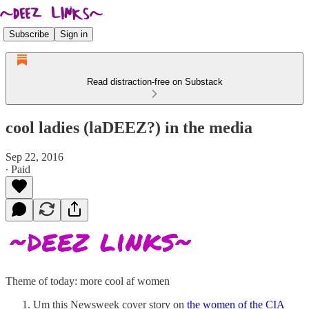
Subscribe
Sign in
Read distraction-free on Substack
cool ladies (laDEEZ?) in the media
Sep 22, 2016
∙ Paid
Theme of today: more cool af women
Um this Newsweek cover story on
the women of the CIA