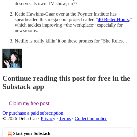
deserves its own TV show, no??
Katie Hawkins-Gaar over at the Poynter Institute has
spearheaded this mega cool project called “
40 Better Hours
,”
which tackles improving ~the werkplace~ especially for
newsrooms.
Netflix is really killin’ it on these promos for “She Rules…
Continue reading this post for free in the
Substack app
Claim my free post
Or purchase a paid subscription.
© 2026 Delia Cai
·
Privacy
∙
Terms
∙
Collection notice
Start your Substack