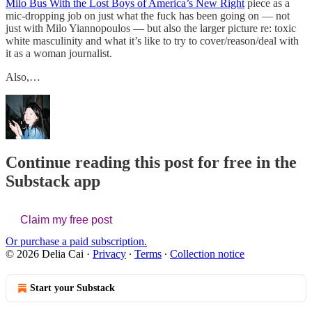
Milo Bus With the Lost Boys of America’s New Right
piece as a
mic-dropping job on just what the fuck has been going on — not
just with Milo Yiannopoulos — but also the larger picture re: toxic
white masculinity and what it’s like to try to cover/reason/deal with
it as a woman journalist.
Also,…
Continue reading this post for free in the
Substack app
Claim my free post
Or purchase a paid subscription.
© 2026 Delia Cai
·
Privacy
∙
Terms
∙
Collection notice
Start your Substack