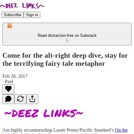
Subscribe
Sign in
Read distraction-free on Substack
Come for the alt-right deep dive, stay for
the terrifying fairy tale metaphor
Feb 28, 2017
∙ Paid
Am highly recommending Laurie Penny/Pacific Standard’s
On the