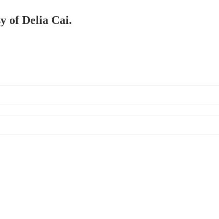
y of Delia Cai.