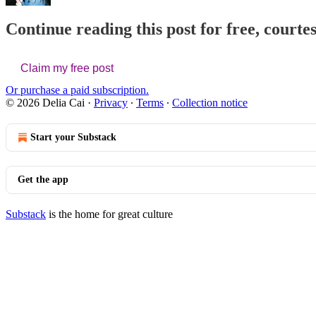
Continue reading this post for free, courtes
Claim my free post
Or purchase a paid subscription.
© 2026 Delia Cai
·
Privacy
∙
Terms
∙
Collection notice
Start your Substack
Get the app
Substack
is the home for great culture