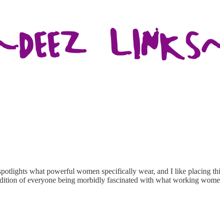
potlights what powerful women specifically wear, and I like placing th
adition of everyone being morbidly fascinated with what working wome