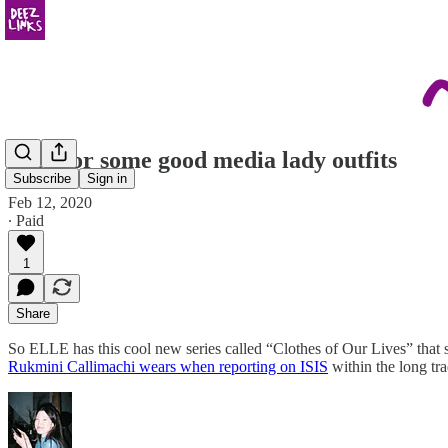
click for some good media lady outfits
Subscribe
Sign in
Feb 12, 2020
∙ Paid
1
Share
So ELLE has this cool new series called “Clothes of Our Lives” that s
Rukmini Callimachi wears when reporting on ISIS
within the long tr