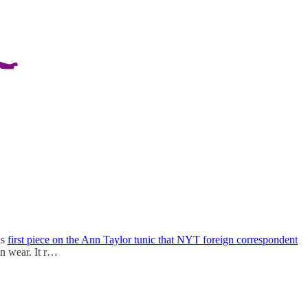
is
first piece on the Ann Taylor tunic that NYT foreign correspondent
n wear. It r…