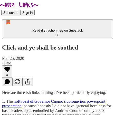
Subscribe
Sign in
Read distraction-free on Substack
Click and ye shall be soothed
Mar 25, 2020
∙ Paid
4
Here are three-ish links to things I’ve been particularly enjoying:
1. This
soft roast of Governor Cuomo’s coronavirus powerpoint
presentation
, because honestly I did not have “general horniness for
basic leadership as embodied by Andrew Cuomo” on my 2020