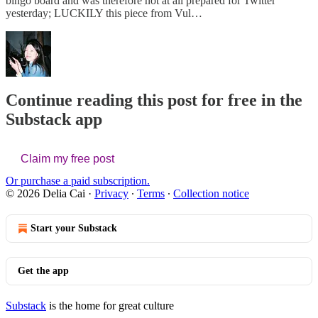
bingo board and was therefore not at all prepared for Twitter
yesterday; LUCKILY this piece from Vul…
Continue reading this post for free in the
Substack app
Claim my free post
Or purchase a paid subscription.
© 2026 Delia Cai
·
Privacy
∙
Terms
∙
Collection notice
Start your Substack
Get the app
Substack
is the home for great culture