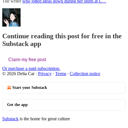
The writer
who jotted ideas down during her shifts at L…
Continue reading this post for free in the
Substack app
Claim my free post
Or purchase a paid subscription.
© 2026 Delia Cai
·
Privacy
∙
Terms
∙
Collection notice
Start your Substack
Get the app
Substack
is the home for great culture