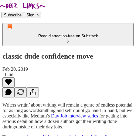
Subscribe
Sign in
Read distraction-free on Substack
classic dude confidence move
Feb 20, 2019
∙ Paid
Writers writin’ about writing will remain a genre of endless potential
for as long as wordsmithing and self-doubt go hand-in-hand, but we
especially like Medium’s
Day Job interview series
for getting into
serious detail on how a dozen authors got their writing done
during/outside of their day jobs.