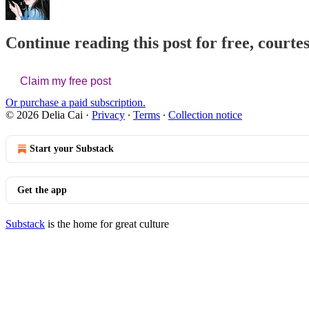
Continue reading this post for free, courtes
Claim my free post
Or purchase a paid subscription.
© 2026 Delia Cai
·
Privacy
∙
Terms
∙
Collection notice
Start your Substack
Get the app
Substack
is the home for great culture