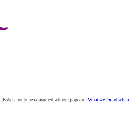
alysis is not to be consumed without popcorn:
What we found when