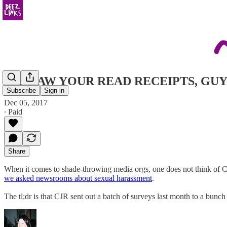
CJR SAW YOUR READ RECEIPTS, GUY
Subscribe
Sign in
Dec 05, 2017
∙ Paid
Share
When it comes to shade-throwing media orgs, one does not think of C
we asked newsrooms about sexual harassment
.
The tl;dr is that CJR sent out a batch of surveys last month to a bunc