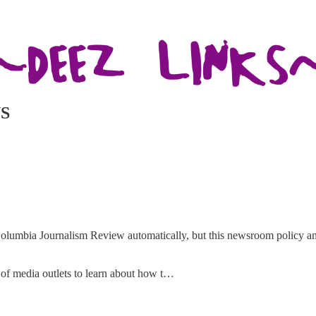
S
olumbia Journalism Review automatically, but this newsroom policy an
h of media outlets to learn about how t…