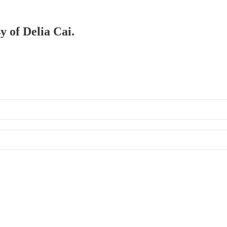
y of Delia Cai.