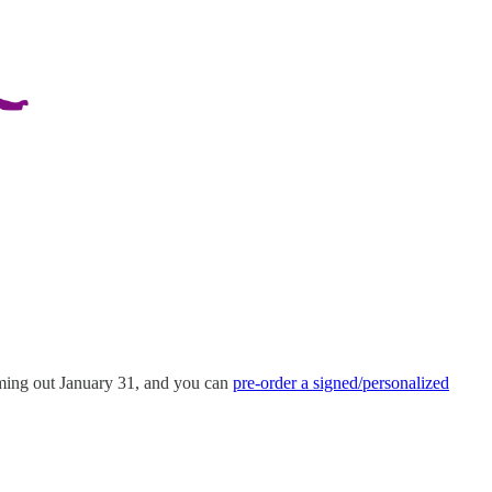
oming out January 31, and you can
pre-order a signed/personalized