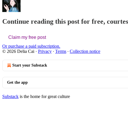
Continue reading this post for free, courtes
Claim my free post
Or purchase a paid subscription.
© 2026 Delia Cai
·
Privacy
∙
Terms
∙
Collection notice
Start your Substack
Get the app
Substack
is the home for great culture