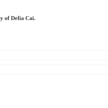
y of Delia Cai.