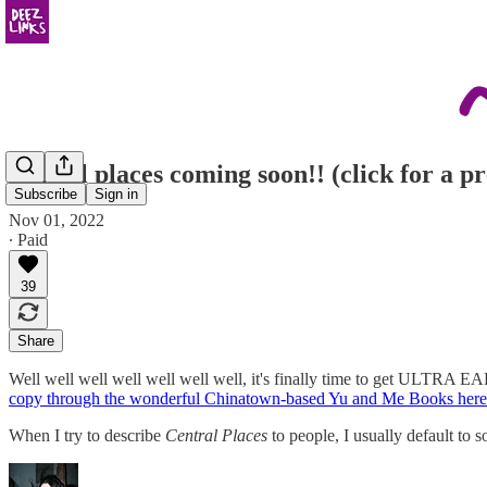
central places coming soon!! (click for a p
Subscribe
Sign in
Nov 01, 2022
∙ Paid
39
Share
Well well well well well well well, it's finally time to get ULTRA 
copy through the wonderful Chinatown-based Yu and Me Books here
When I try to describe
Central Places
to people, I usually default to